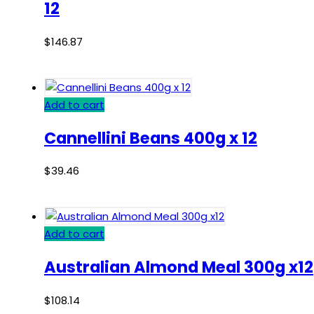
12
$
146.87
Add to cart
Cannellini Beans 400g x 12
$
39.46
Add to cart
Australian Almond Meal 300g x12
$
108.14