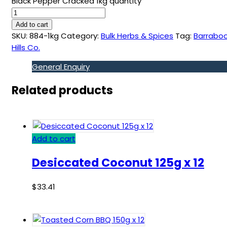
Black Pepper Cracked 1kg quantity
Add to cart
SKU:
884-1kg
Category:
Bulk Herbs & Spices
Tag:
Barraboo
Hills Co.
General Enquiry
Related products
Add to cart
Desiccated Coconut 125g x 12
$
33.41