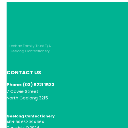
Lechav Family Trust T/A
Geelong Confectionery
CONTACT US
Phone: (03) 5221 1533
7 Cowie Street
North Geelong 3215
Geelong Confectionery
ABN: 80 662 394 964
Copyright © 2024