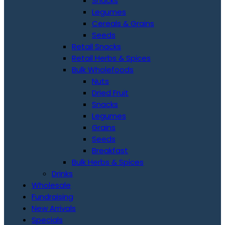
Snacks
Legumes
Cereals & Grains
Seeds
Retail Snacks
Retail Herbs & Spices
Bulk Wholefoods
Nuts
Dried Fruit
Snacks
Legumes
Grains
Seeds
Breakfast
Bulk Herbs & Spices
Drinks
Wholesale
Fundraising
New Arrivals
Specials