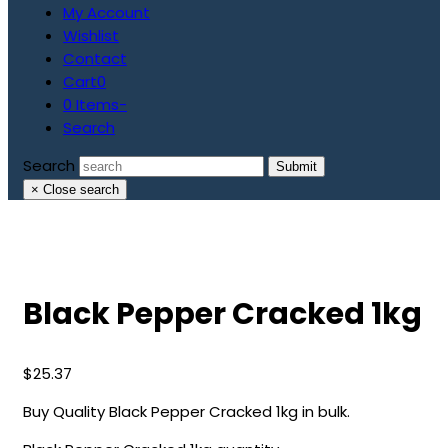
My Account
Wishlist
Contact
Cart
0
0 Items
-
Search
Search
Submit
×
Close search
Black Pepper Cracked 1kg
$
25.37
Buy Quality Black Pepper Cracked 1kg in bulk.