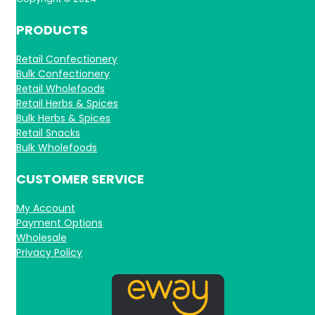
PRODUCTS
Retail Confectionery
Bulk Confectionery
Retail Wholefoods
Retail Herbs & Spices
Bulk Herbs & Spices
Retail Snacks
Bulk Wholefoods
CUSTOMER SERVICE
My Account
Payment Options
Wholesale
Privacy Policy