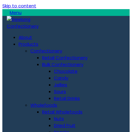
Skip to content
Menu
About
Products
Confectionery
Retail Confectionery
Bulk Confectionery
Chocolate
Candy
Jellies
Sours
Retail Drinks
Wholefoods
Retail Wholefoods
Nuts
Dried Fruit