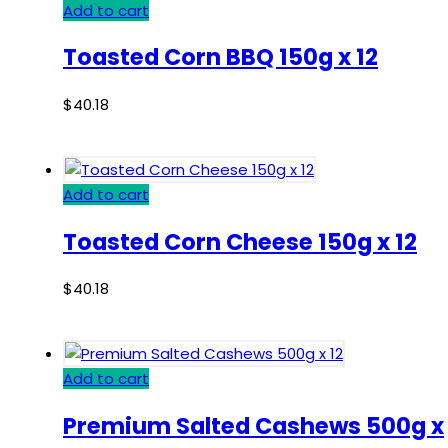
Add to cart
Toasted Corn BBQ 150g x 12
$
40.18
Add to cart
Toasted Corn Cheese 150g x 12
$
40.18
Add to cart
Premium Salted Cashews 500g x