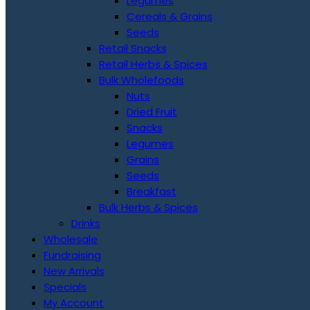
Legumes
Cereals & Grains
Seeds
Retail Snacks
Retail Herbs & Spices
Bulk Wholefoods
Nuts
Dried Fruit
Snacks
Legumes
Grains
Seeds
Breakfast
Bulk Herbs & Spices
Drinks
Wholesale
Fundraising
New Arrivals
Specials
My Account