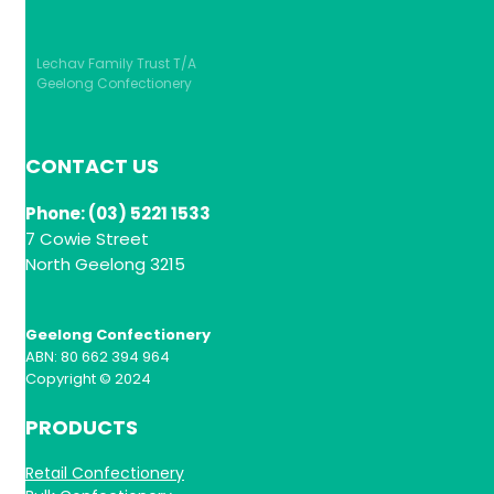
Lechav Family Trust T/A
Geelong Confectionery
CONTACT US
Phone: (03) 5221 1533
7 Cowie Street
North Geelong 3215
Geelong Confectionery
ABN: 80 662 394 964
Copyright © 2024
PRODUCTS
Retail Confectionery