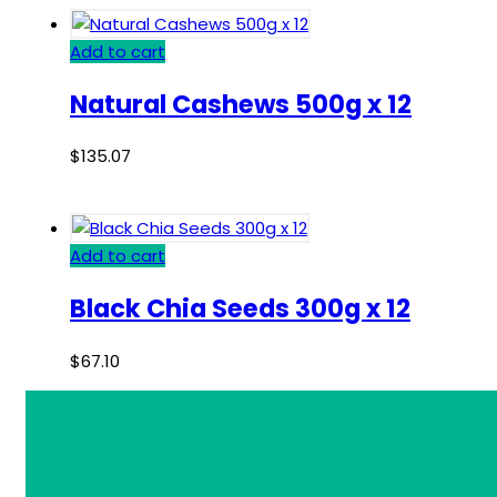
Add to cart
Natural Cashews 500g x 12
$
135.07
Add to cart
Black Chia Seeds 300g x 12
$
67.10