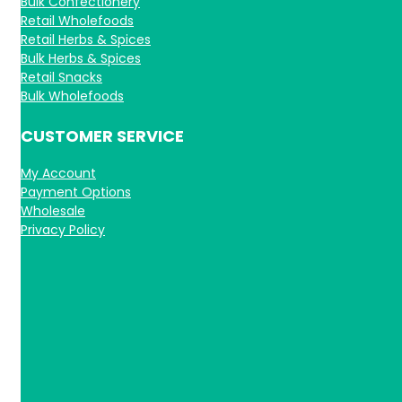
Bulk Confectionery
Retail Wholefoods
Retail Herbs & Spices
Bulk Herbs & Spices
Retail Snacks
Bulk Wholefoods
CUSTOMER SERVICE
My Account
Payment Options
Wholesale
Privacy Policy