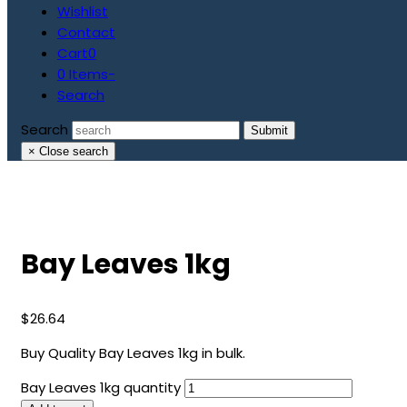
Wishlist
Contact
Cart
0
0 Items
-
Search
Search
Submit
×
Close search
Bay Leaves 1kg
$
26.64
Buy Quality Bay Leaves 1kg in bulk.
Bay Leaves 1kg quantity