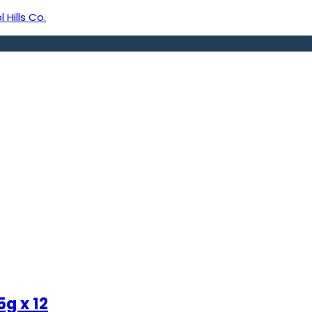
 Hills Co.
g x 12