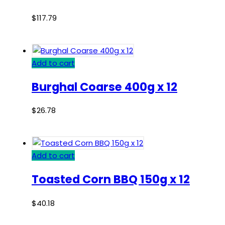
$
117.79
Add to cart
Burghal Coarse 400g x 12
$
26.78
Add to cart
Toasted Corn BBQ 150g x 12
$
40.18