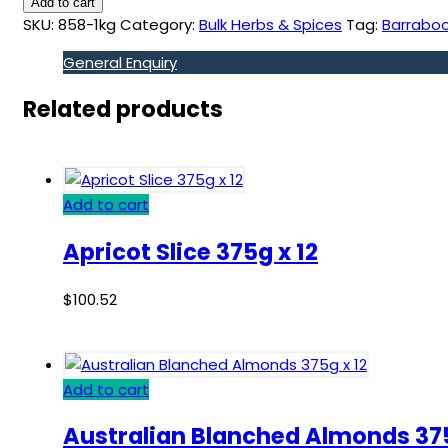
Add to cart
SKU:
858-1kg
Category:
Bulk Herbs & Spices
Tag:
Barrabool
General Enquiry
Related products
Add to cart
Apricot Slice 375g x 12
$
100.52
Add to cart
Australian Blanched Almonds 375