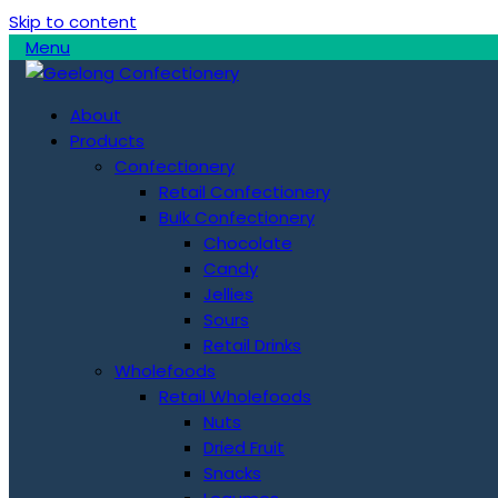
Skip to content
Menu
About
Products
Confectionery
Retail Confectionery
Bulk Confectionery
Chocolate
Candy
Jellies
Sours
Retail Drinks
Wholefoods
Retail Wholefoods
Nuts
Dried Fruit
Snacks