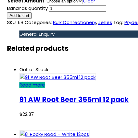
Select Amount
Clear
Bananas quantity
Add to cart
SKU:
6B
Categories:
Bulk Confectionery
,
Jellies
Tag:
Pryde
General Enquiry
Related products
Out of Stock
Read more
91 AW Root Beer 355ml 12 pack
$
22.37