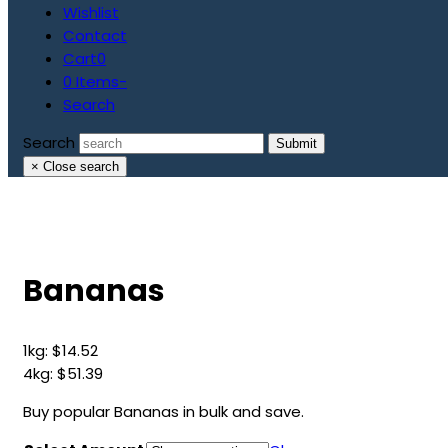
Wishlist
Contact
Cart
0
0 Items
-
Search
Search
Submit
×
Close search
Bananas
1kg:
$
14.52
4kg:
$
51.39
Buy popular Bananas in bulk and save.