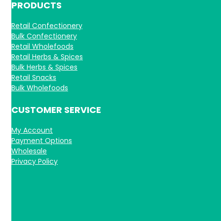
PRODUCTS
Retail Confectionery
Bulk Confectionery
Retail Wholefoods
Retail Herbs & Spices
Bulk Herbs & Spices
Retail Snacks
Bulk Wholefoods
CUSTOMER SERVICE
My Account
Payment Options
Wholesale
Privacy Policy