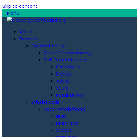
Skip to content
Menu
About
Products
Confectionery
Retail Confectionery
Bulk Confectionery
Chocolate
Candy
Jellies
Sours
Retail Drinks
Wholefoods
Retail Wholefoods
Nuts
Dried Fruit
Snacks