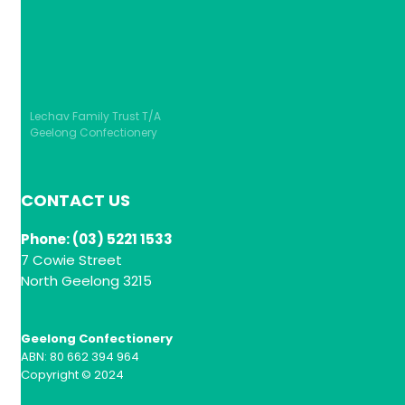
Lechav Family Trust T/A
Geelong Confectionery
CONTACT US
Phone: (03) 5221 1533
7 Cowie Street
North Geelong 3215
Geelong Confectionery
ABN: 80 662 394 964
Copyright © 2024