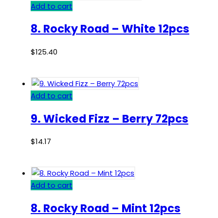
Add to cart
8. Rocky Road – White 12pcs
$
125.40
Add to cart
9. Wicked Fizz – Berry 72pcs
$
14.17
Add to cart
8. Rocky Road – Mint 12pcs