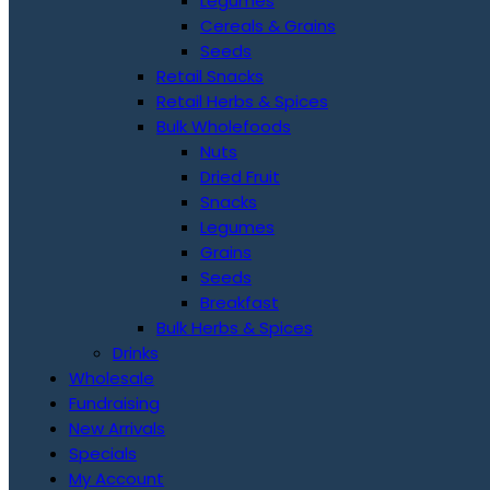
Legumes
Cereals & Grains
Seeds
Retail Snacks
Retail Herbs & Spices
Bulk Wholefoods
Nuts
Dried Fruit
Snacks
Legumes
Grains
Seeds
Breakfast
Bulk Herbs & Spices
Drinks
Wholesale
Fundraising
New Arrivals
Specials
My Account