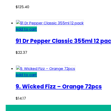
$
125.40
Add to cart
91 Dr Pepper Classic 355ml 12 pa
$
22.37
Add to cart
9. Wicked Fizz – Orange 72pcs
$
14.17