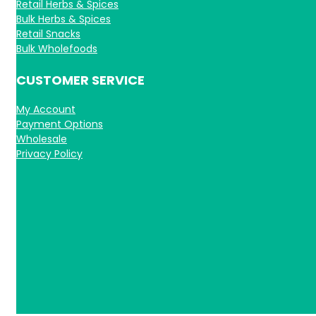
Retail Herbs & Spices
Bulk Herbs & Spices
Retail Snacks
Bulk Wholefoods
CUSTOMER SERVICE
My Account
Payment Options
Wholesale
Privacy Policy