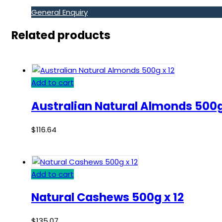
General Enquiry
Related products
Add to cart
Australian Natural Almonds 500g
$
116.64
Add to cart
Natural Cashews 500g x 12
$
135.07