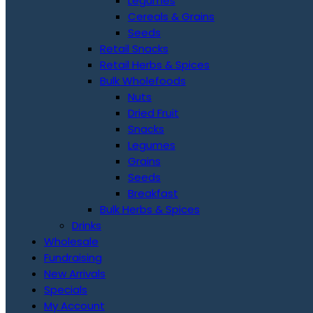
Legumes
Cereals & Grains
Seeds
Retail Snacks
Retail Herbs & Spices
Bulk Wholefoods
Nuts
Dried Fruit
Snacks
Legumes
Grains
Seeds
Breakfast
Bulk Herbs & Spices
Drinks
Wholesale
Fundraising
New Arrivals
Specials
My Account