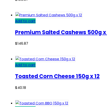
Add to cart
Premium Salted Cashews 500g x 
$
146.87
Add to cart
Toasted Corn Cheese 150g x 12
$
40.18