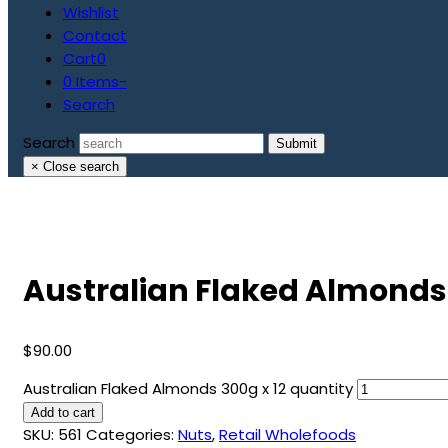
Wishlist
Contact
Cart
0
0 Items
-
Search
Search
Submit
×
Close search
Australian Flaked Almonds 
$
90.00
Australian Flaked Almonds 300g x 12 quantity
Add to cart
SKU:
561
Categories:
Nuts
,
Retail Wholefoods