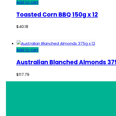
Add to cart
Toasted Corn BBQ 150g x 12
$
40.18
Add to cart
Australian Blanched Almonds 375
$
117.79