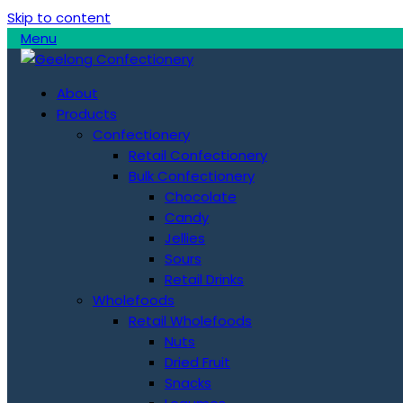
Skip to content
Menu
About
Products
Confectionery
Retail Confectionery
Bulk Confectionery
Chocolate
Candy
Jellies
Sours
Retail Drinks
Wholefoods
Retail Wholefoods
Nuts
Dried Fruit
Snacks