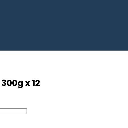
300g x 12