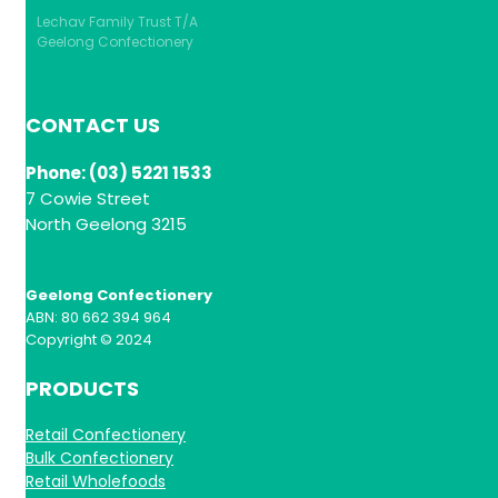
Lechav Family Trust T/A
Geelong Confectionery
CONTACT US
Phone: (03) 5221 1533
7 Cowie Street
North Geelong 3215
Geelong Confectionery
ABN: 80 662 394 964
Copyright © 2024
PRODUCTS
Retail Confectionery
Bulk Confectionery
Retail Wholefoods