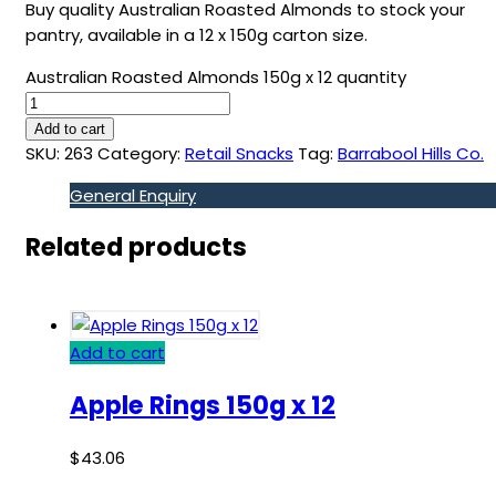
Buy quality Australian Roasted Almonds to stock your
pantry, available in a 12 x 150g carton size.
Australian Roasted Almonds 150g x 12 quantity
Add to cart
SKU:
263
Category:
Retail Snacks
Tag:
Barrabool Hills Co.
General Enquiry
Related products
Add to cart
Apple Rings 150g x 12
$
43.06