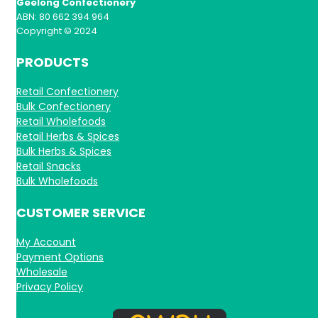
Geelong Confectionery
ABN: 80 662 394 964
Copyright © 2024
PRODUCTS
Retail Confectionery
Bulk Confectionery
Retail Wholefoods
Retail Herbs & Spices
Bulk Herbs & Spices
Retail Snacks
Bulk Wholefoods
CUSTOMER SERVICE
My Account
Payment Options
Wholesale
Privacy Policy