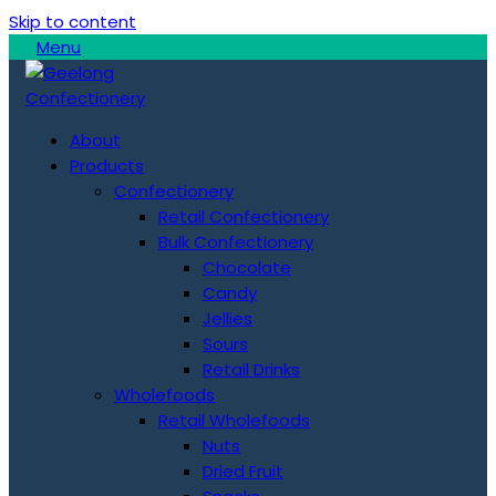
Skip to content
Menu
About
Products
Confectionery
Retail Confectionery
Bulk Confectionery
Chocolate
Candy
Jellies
Sours
Retail Drinks
Wholefoods
Retail Wholefoods
Nuts
Dried Fruit