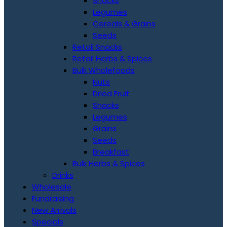
Snacks
Legumes
Cereals & Grains
Seeds
Retail Snacks
Retail Herbs & Spices
Bulk Wholefoods
Nuts
Dried Fruit
Snacks
Legumes
Grains
Seeds
Breakfast
Bulk Herbs & Spices
Drinks
Wholesale
Fundraising
New Arrivals
Specials