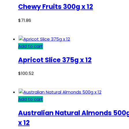
Chewy Fruits 300g x 12
$
71.86
Add to cart
Apricot Slice 375g x 12
$
100.52
Add to cart
Australian Natural Almonds 500
x 12