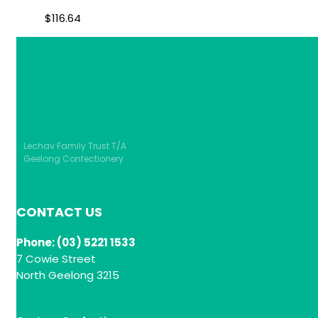
$
116.64
Lechav Family Trust T/A
Geelong Confectionery
CONTACT US
Phone: (03) 5221 1533
7 Cowie Street
North Geelong 3215