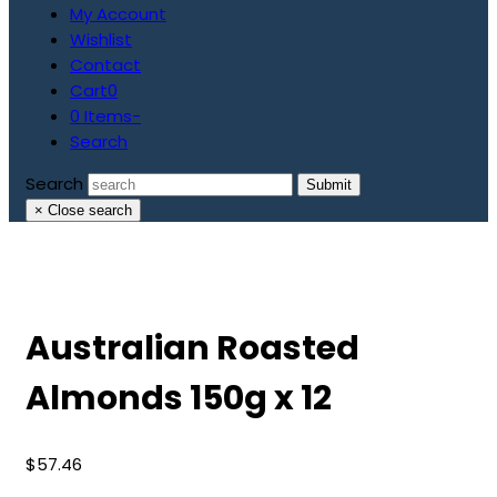
My Account
Wishlist
Contact
Cart
0
0 Items
-
Search
Search
Submit
×
Close search
Australian Roasted
Almonds 150g x 12
$
57.46