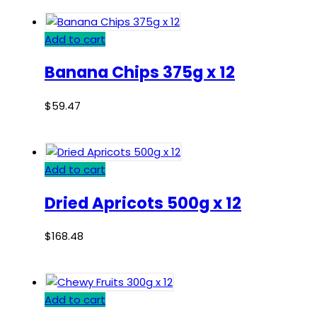
Add to cart
Banana Chips 375g x 12
$
59.47
Add to cart
Dried Apricots 500g x 12
$
168.48
Add to cart