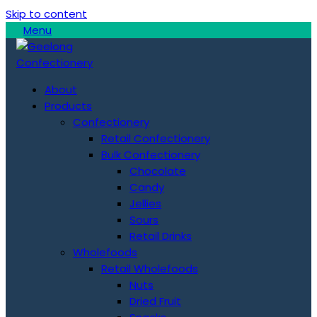
Skip to content
Menu
About
Products
Confectionery
Retail Confectionery
Bulk Confectionery
Chocolate
Candy
Jellies
Sours
Retail Drinks
Wholefoods
Retail Wholefoods
Nuts
Dried Fruit