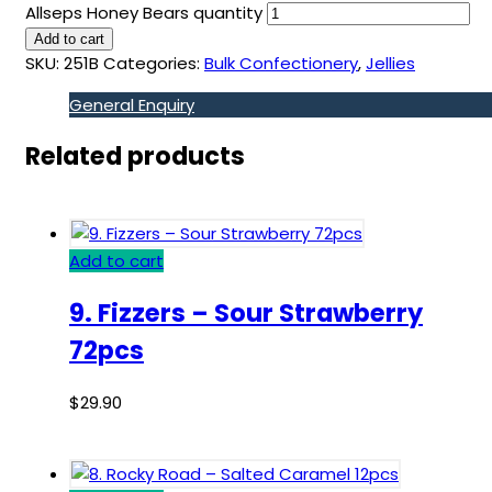
Allseps Honey Bears quantity
Add to cart
SKU:
251B
Categories:
Bulk Confectionery
,
Jellies
General Enquiry
Related products
Add to cart
9. Fizzers – Sour Strawberry
72pcs
$
29.90