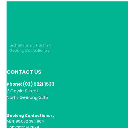
Lechav Family Trust T/A
Geelong Confectionery
CONTACT US
Phone: (03) 5221 1533
7 Cowie Street
North Geelong 3215
Geelong Confectionery
ABN: 80 662 394 964
Copyright © 2024