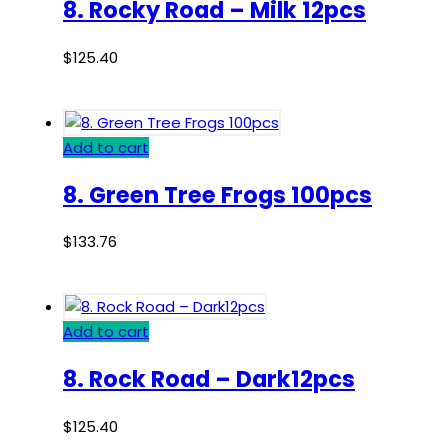
8. Rocky Road – Milk 12pcs
$
125.40
Add to cart
8. Green Tree Frogs 100pcs
$
133.76
Add to cart
8. Rock Road – Dark12pcs
$
125.40