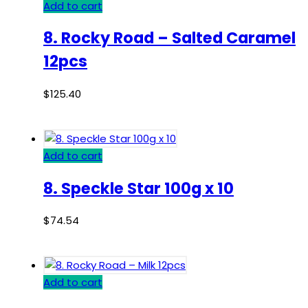
Add to cart
8. Rocky Road – Salted Caramel
12pcs
$
125.40
Add to cart
8. Speckle Star 100g x 10
$
74.54
Add to cart