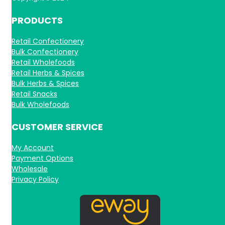
PRODUCTS
Retail Confectionery
Bulk Confectionery
Retail Wholefoods
Retail Herbs & Spices
Bulk Herbs & Spices
Retail Snacks
Bulk Wholefoods
CUSTOMER SERVICE
My Account
Payment Options
Wholesale
Privacy Policy