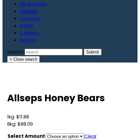
My Account
Wishlist
Contact
Cart
0
0 Items
-
Search
Search
Submit
×
Close search
Allseps Honey Bears
1kg:
$
11.88
8kg:
$
88.09
Select Amount
Clear