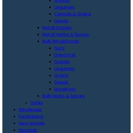
Snacks
Legumes
Cereals & Grains
Seeds
Retail Snacks
Retail Herbs & Spices
Bulk Wholefoods
Nuts
Dried Fruit
Snacks
Legumes
Grains
Seeds
Breakfast
Bulk Herbs & Spices
Drinks
Wholesale
Fundraising
New Arrivals
Specials