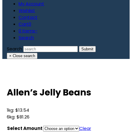
My Account
Wishlist
Contact
Cart
0
0 Items
-
Search
Search
Submit
×
Close search
Allen’s Jelly Beans
1kg:
$
13.54
6kg:
$
81.26
Select Amount
Clear