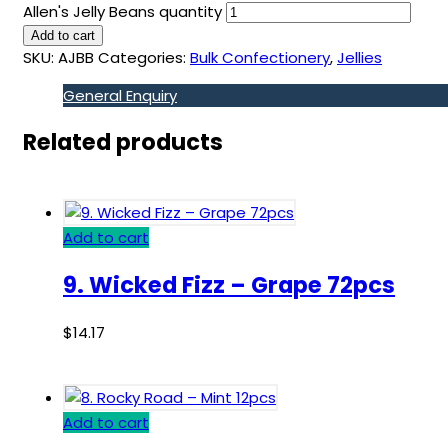
Allen's Jelly Beans quantity
Add to cart
SKU:
AJBB
Categories:
Bulk Confectionery
,
Jellies
General Enquiry
Related products
Add to cart
9. Wicked Fizz – Grape 72pcs
$
14.17
Add to cart