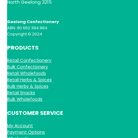
North Geelong 3215
Geelong Confectionery
ABN: 80 662 394 964
Copyright © 2024
PRODUCTS
Retail Confectionery
Bulk Confectionery
Retail Wholefoods
Retail Herbs & Spices
Bulk Herbs & Spices
Retail Snacks
Bulk Wholefoods
CUSTOMER SERVICE
My Account
Payment Options