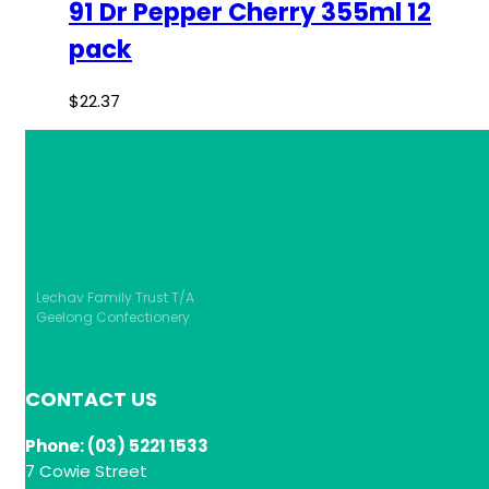
91 Dr Pepper Cherry 355ml 12
pack
$
22.37
Lechav Family Trust T/A
Geelong Confectionery
CONTACT US
Phone: (03) 5221 1533
7 Cowie Street