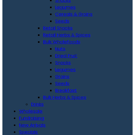
Snacks
Legumes
Cereals & Grains
Seeds
Retail Snacks
Retail Herbs & Spices
Bulk Wholefoods
Nuts
Dried Fruit
Snacks
Legumes
Grains
Seeds
Breakfast
Bulk Herbs & Spices
Drinks
Wholesale
Fundraising
New Arrivals
Specials