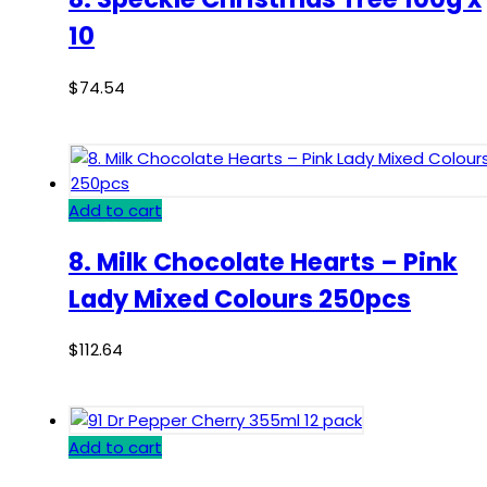
10
$
74.54
Add to cart
8. Milk Chocolate Hearts – Pink
Lady Mixed Colours 250pcs
$
112.64
Add to cart