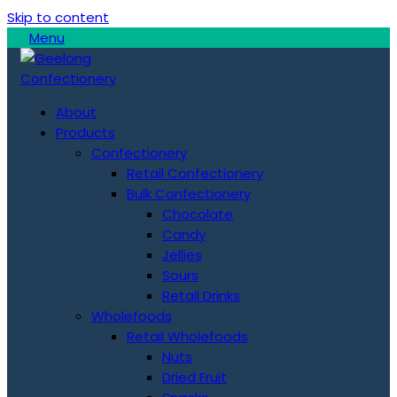
Skip to content
Menu
About
Products
Confectionery
Retail Confectionery
Bulk Confectionery
Chocolate
Candy
Jellies
Sours
Retail Drinks
Wholefoods
Retail Wholefoods
Nuts
Dried Fruit