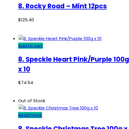
8. Rocky Road – Mint 12pcs
$
125.40
Add to cart
8. Speckle Heart Pink/Purple 100g
x 10
$
74.54
Out of Stock
Read more
8. Speckle Christmas Tree 100g x