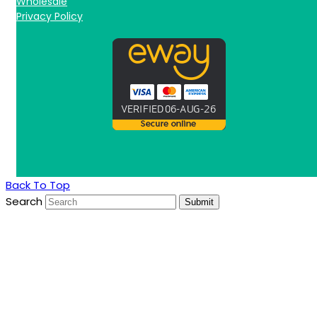
Wholesale
Privacy Policy
Back To Top
Search
Submit