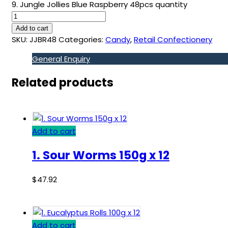
9. Jungle Jollies Blue Raspberry 48pcs quantity
Add to cart
SKU:
JJBR48
Categories:
Candy
,
Retail Confectionery
General Enquiry
Related products
Add to cart
1. Sour Worms 150g x 12
$
47.92
Add to cart