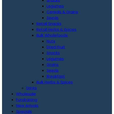
Snacks
Legumes
Cereals & Grains
Seeds
Retail Snacks
Retail Herbs & Spices
Bulk Wholefoods
Nuts
Dried Fruit
Snacks
Legumes
Grains
Seeds
Breakfast
Bulk Herbs & Spices
Drinks
Wholesale
Fundraising
New Arrivals
Specials