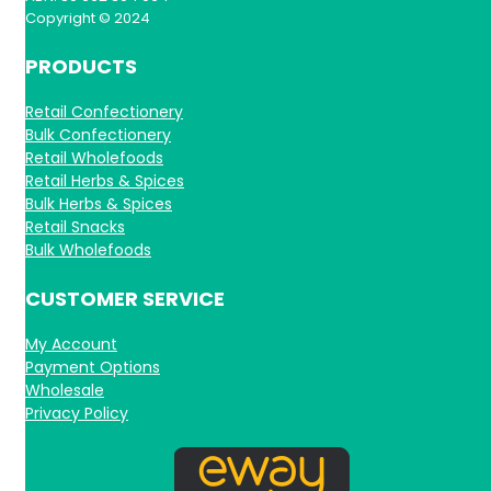
Copyright © 2024
PRODUCTS
Retail Confectionery
Bulk Confectionery
Retail Wholefoods
Retail Herbs & Spices
Bulk Herbs & Spices
Retail Snacks
Bulk Wholefoods
CUSTOMER SERVICE
My Account
Payment Options
Wholesale
Privacy Policy