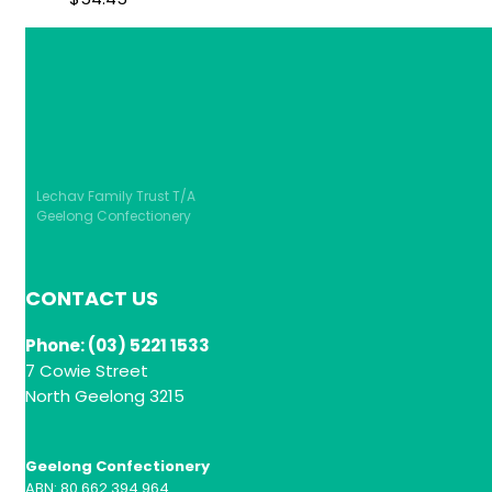
Lechav Family Trust T/A
Geelong Confectionery
CONTACT US
Phone: (03) 5221 1533
7 Cowie Street
North Geelong 3215
Geelong Confectionery
ABN: 80 662 394 964