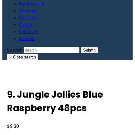
My Account
Wishlist
Contact
Cart
0
0 Items
-
Search
Search
Submit
×
Close search
9. Jungle Jollies Blue
Raspberry 48pcs
$
9.30