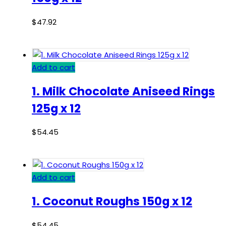
$
47.92
Add to cart
1. Milk Chocolate Aniseed Rings
125g x 12
$
54.45
Add to cart
1. Coconut Roughs 150g x 12
$
54.45