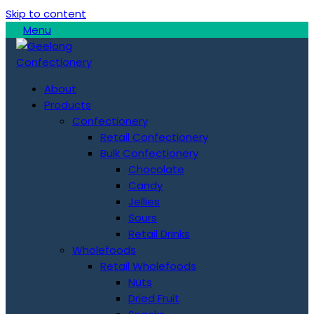
Skip to content
Menu
About
Products
Confectionery
Retail Confectionery
Bulk Confectionery
Chocolate
Candy
Jellies
Sours
Retail Drinks
Wholefoods
Retail Wholefoods
Nuts
Dried Fruit