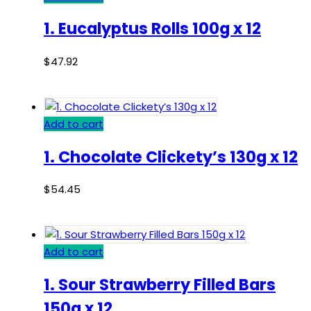
1. Eucalyptus Rolls 100g x 12
$
47.92
Add to cart
1. Chocolate Clickety’s 130g x 12
$
54.45
Add to cart
1. Sour Strawberry Filled Bars
150g x 12