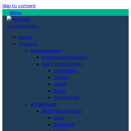
Skip to content
Menu
About
Products
Confectionery
Retail Confectionery
Bulk Confectionery
Chocolate
Candy
Jellies
Sours
Retail Drinks
Wholefoods
Retail Wholefoods
Nuts
Dried Fruit