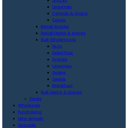
Snacks
Legumes
Cereals & Grains
Seeds
Retail Snacks
Retail Herbs & Spices
Bulk Wholefoods
Nuts
Dried Fruit
Snacks
Legumes
Grains
Seeds
Breakfast
Bulk Herbs & Spices
Drinks
Wholesale
Fundraising
New Arrivals
Specials