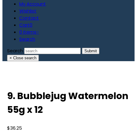
My Account
Wishlist
Contact
Cart
0
0 Items
-
Search
Search
Submit
×
Close search
9. Bubblejug Watermelon
55g x 12
$
36.25