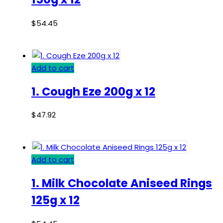
$
54.45
Add to cart
1. Cough Eze 200g x 12
$
47.92
Add to cart
1. Milk Chocolate Aniseed Rings
125g x 12