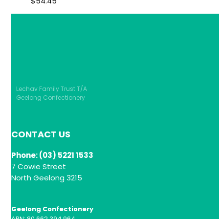
$
54.45
Lechav Family Trust T/A
Geelong Confectionery
CONTACT US
Phone: (03) 5221 1533
7 Cowie Street
North Geelong 3215
Geelong Confectionery
ABN: 80 662 394 964