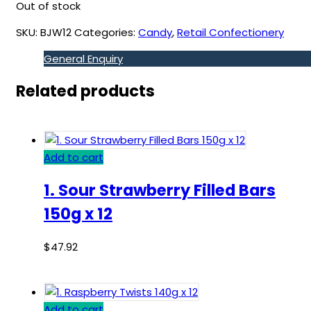
Out of stock
SKU:
BJW12
Categories:
Candy
,
Retail Confectionery
General Enquiry
Related products
Add to cart
1. Sour Strawberry Filled Bars
150g x 12
$
47.92
Add to cart