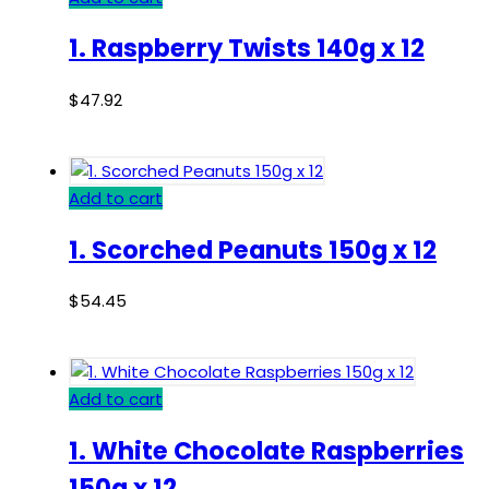
1. Raspberry Twists 140g x 12
$
47.92
Add to cart
1. Scorched Peanuts 150g x 12
$
54.45
Add to cart
1. White Chocolate Raspberries
150g x 12