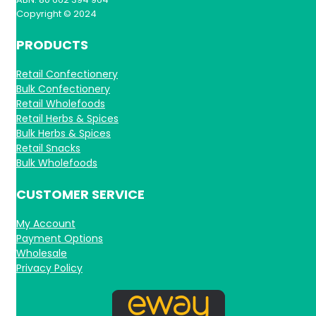
Copyright © 2024
PRODUCTS
Retail Confectionery
Bulk Confectionery
Retail Wholefoods
Retail Herbs & Spices
Bulk Herbs & Spices
Retail Snacks
Bulk Wholefoods
CUSTOMER SERVICE
My Account
Payment Options
Wholesale
Privacy Policy