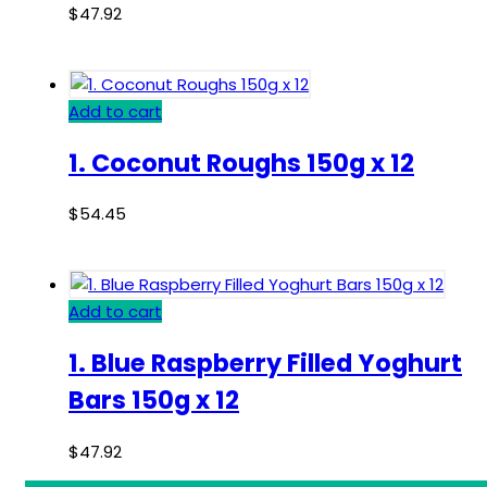
$
47.92
Add to cart
1. Coconut Roughs 150g x 12
$
54.45
Add to cart
1. Blue Raspberry Filled Yoghurt
Bars 150g x 12
$
47.92