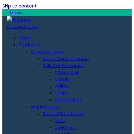
Skip to content
Menu
About
Products
Confectionery
Retail Confectionery
Bulk Confectionery
Chocolate
Candy
Jellies
Sours
Retail Drinks
Wholefoods
Retail Wholefoods
Nuts
Dried Fruit