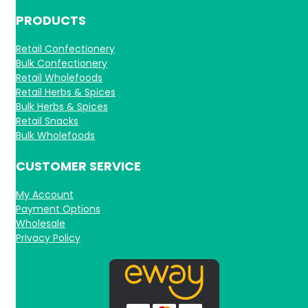
PRODUCTS
Retail Confectionery
Bulk Confectionery
Retail Wholefoods
Retail Herbs & Spices
Bulk Herbs & Spices
Retail Snacks
Bulk Wholefoods
CUSTOMER SERVICE
My Account
Payment Options
Wholesale
Privacy Policy