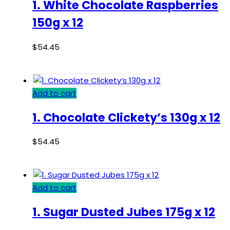
1. White Chocolate Raspberries
150g x 12
$
54.45
Add to cart
1. Chocolate Clickety’s 130g x 12
$
54.45
Add to cart
1. Sugar Dusted Jubes 175g x 12