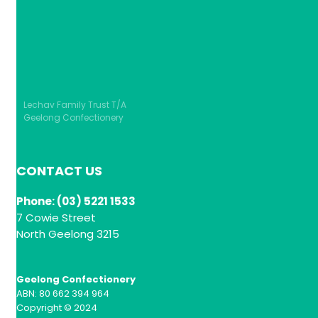
Lechav Family Trust T/A
Geelong Confectionery
CONTACT US
Phone: (03) 5221 1533
7 Cowie Street
North Geelong 3215
Geelong Confectionery
ABN: 80 662 394 964
Copyright © 2024