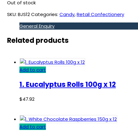
Out of stock
SKU:
BJS12
Categories:
Candy
,
Retail Confectionery
General Enquiry
Related products
Add to cart
1. Eucalyptus Rolls 100g x 12
$
47.92
Add to cart