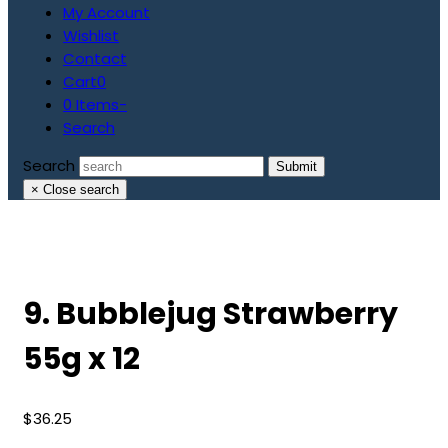
My Account
Wishlist
Contact
Cart
0
0 Items
-
Search
Search
Submit
×
Close search
9. Bubblejug Strawberry
55g x 12
$
36.25