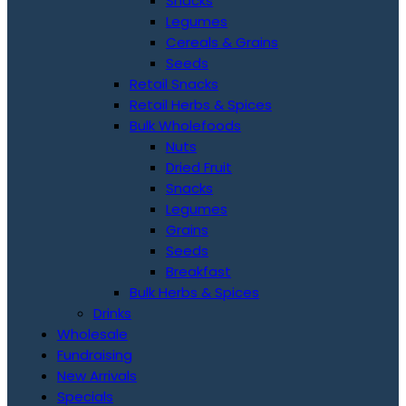
Snacks
Legumes
Cereals & Grains
Seeds
Retail Snacks
Retail Herbs & Spices
Bulk Wholefoods
Nuts
Dried Fruit
Snacks
Legumes
Grains
Seeds
Breakfast
Bulk Herbs & Spices
Drinks
Wholesale
Fundraising
New Arrivals
Specials