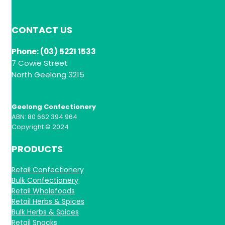
CONTACT US
Phone: (03) 5221 1533
7 Cowie Street
North Geelong 3215
Geelong Confectionery
ABN: 80 662 394 964
Copyright © 2024
PRODUCTS
Retail Confectionery
Bulk Confectionery
Retail Wholefoods
Retail Herbs & Spices
Bulk Herbs & Spices
Retail Snacks