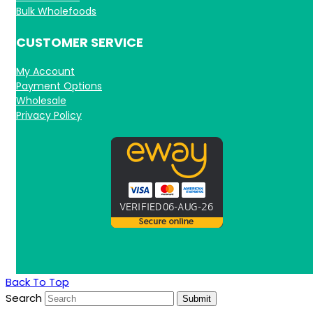
Bulk Wholefoods
CUSTOMER SERVICE
My Account
Payment Options
Wholesale
Privacy Policy
Back To Top
Search
Submit