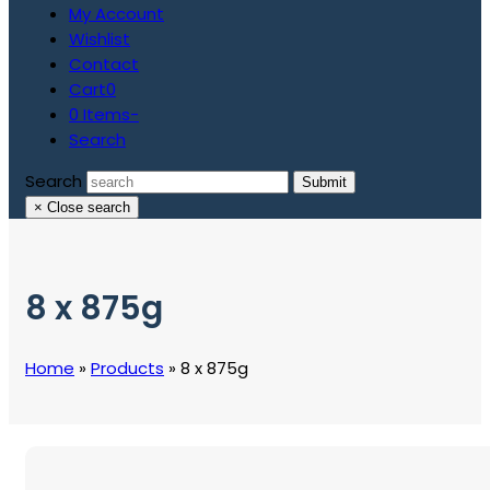
My Account
Wishlist
Contact
Cart
0
0 Items
-
Search
Search
Submit
×
Close search
8 x 875g
Home
»
Products
»
8 x 875g