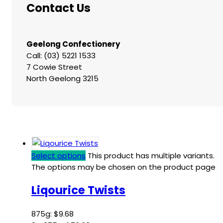
Contact Us
Geelong Confectionery
Call: (03) 5221 1533
7 Cowie Street
North Geelong 3215
Select options
This product has multiple variants.
The options may be chosen on the product page
Liqourice Twists
875g:
$
9.68