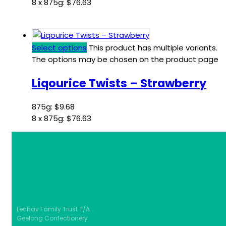
8 x 875g:
$
76.63
Select options
This product has multiple variants.
The options may be chosen on the product page
Liqourice Twists – Strawberry
875g:
$
9.68
8 x 875g:
$
76.63
Lechav Family Trust T/A
Geelong Confectionery