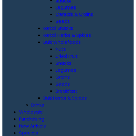
Snacks
Legumes
Cereals & Grains
Seeds
Retail Snacks
Retail Herbs & Spices
Bulk Wholefoods
Nuts
Dried Fruit
Snacks
Legumes
Grains
Seeds
Breakfast
Bulk Herbs & Spices
Drinks
Wholesale
Fundraising
New Arrivals
Specials