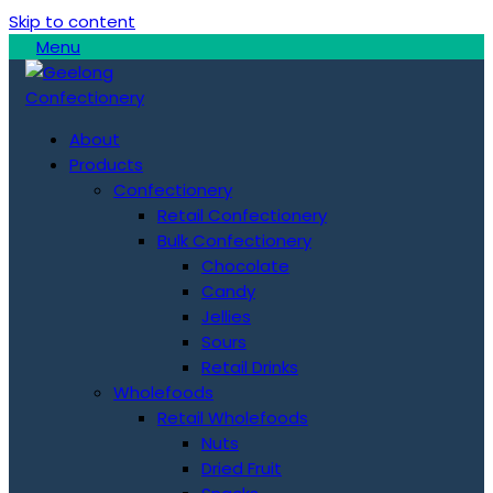
Skip to content
Menu
About
Products
Confectionery
Retail Confectionery
Bulk Confectionery
Chocolate
Candy
Jellies
Sours
Retail Drinks
Wholefoods
Retail Wholefoods
Nuts
Dried Fruit