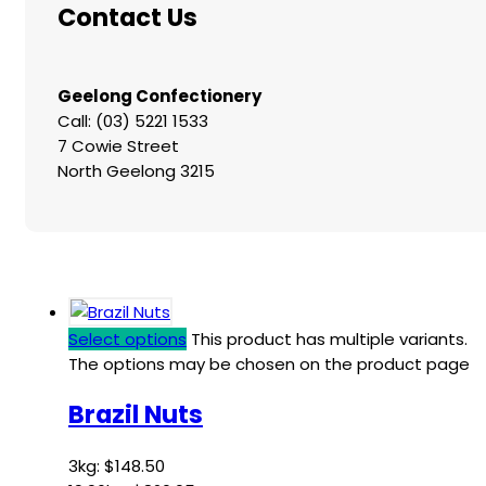
Contact Us
Geelong Confectionery
Call: (03) 5221 1533
7 Cowie Street
North Geelong 3215
Select options
This product has multiple variants.
The options may be chosen on the product page
Brazil Nuts
3kg:
$
148.50