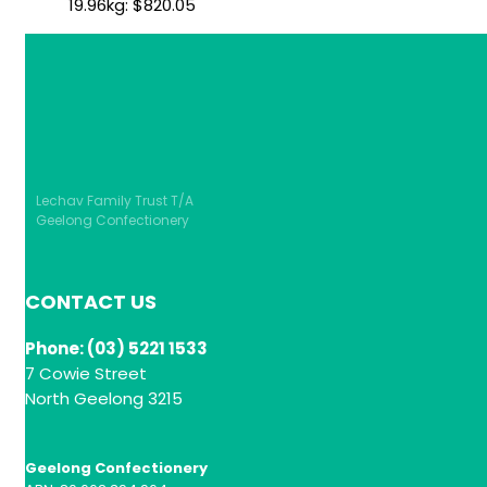
19.96kg:
$
820.05
Lechav Family Trust T/A
Geelong Confectionery
CONTACT US
Phone: (03) 5221 1533
7 Cowie Street
North Geelong 3215
Geelong Confectionery