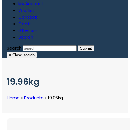
My Account
Wishlist
Contact
Cart
0
0 Items
-
Search
Search
Submit
×
Close search
19.96kg
Home
»
Products
»
19.96kg