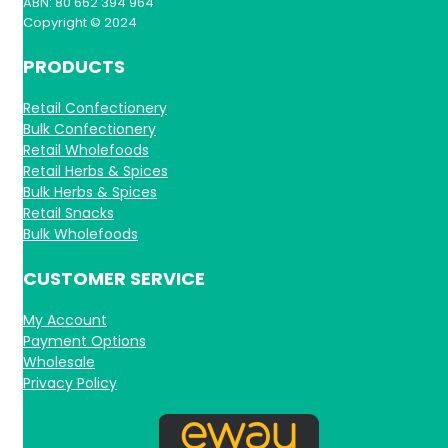
ABN: 80 662 394 964
Copyright © 2024
PRODUCTS
Retail Confectionery
Bulk Confectionery
Retail Wholefoods
Retail Herbs & Spices
Bulk Herbs & Spices
Retail Snacks
Bulk Wholefoods
CUSTOMER SERVICE
My Account
Payment Options
Wholesale
Privacy Policy