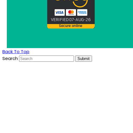
Back To Top
Search
Submit