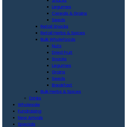
Snacks
Legumes
Cereals & Grains
Seeds
Retail Snacks
Retail Herbs & Spices
Bulk Wholefoods
Nuts
Dried Fruit
Snacks
Legumes
Grains
Seeds
Breakfast
Bulk Herbs & Spices
Drinks
Wholesale
Fundraising
New Arrivals
Specials