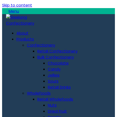
Skip to content
Menu
About
Products
Confectionery
Retail Confectionery
Bulk Confectionery
Chocolate
Candy
Jellies
Sours
Retail Drinks
Wholefoods
Retail Wholefoods
Nuts
Dried Fruit