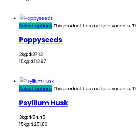
Select options
This product has multiple variants.
Poppyseeds
3kg:
$
37.13
15kg:
$
113.97
Select options
This product has multiple variants.
Psyllium Husk
3kg:
$
54.45
15kg:
$
251.80