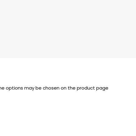
 The options may be chosen on the product page