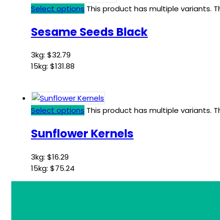
Select options
This product has multiple variants.
Sesame Seeds Black
3kg:
$
32.79
15kg:
$
131.88
Select options
This product has multiple variants.
Sunflower Kernels
3kg:
$
16.29
15kg:
$
75.24