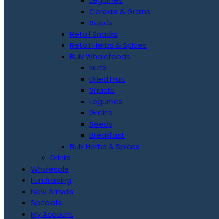
Legumes
Cereals & Grains
Seeds
Retail Snacks
Retail Herbs & Spices
Bulk Wholefoods
Nuts
Dried Fruit
Snacks
Legumes
Grains
Seeds
Breakfast
Bulk Herbs & Spices
Drinks
Wholesale
Fundraising
New Arrivals
Specials
My Account