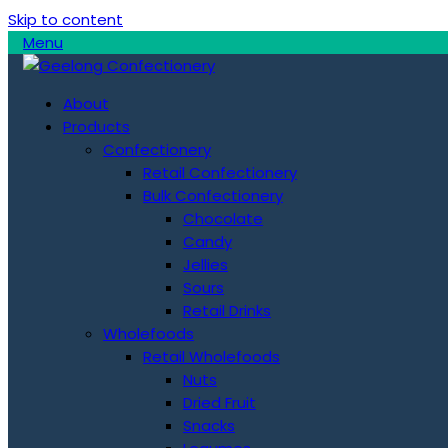
Skip to content
Menu
About
Products
Confectionery
Retail Confectionery
Bulk Confectionery
Chocolate
Candy
Jellies
Sours
Retail Drinks
Wholefoods
Retail Wholefoods
Nuts
Dried Fruit
Snacks