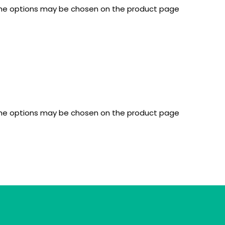
 The options may be chosen on the product page
 The options may be chosen on the product page