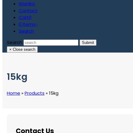
Wishlist
Contact
Cart
0
0 Items
-
Search
Search
Submit
×
Close search
15kg
Home
»
Products
»
15kg
Contact Us