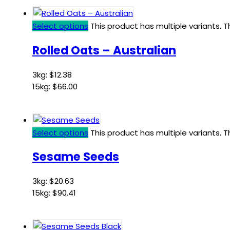
Select options
This product has multiple variants.
Rolled Oats – Australian
3kg:
$
12.38
15kg:
$
66.00
Select options
This product has multiple variants.
Sesame Seeds
3kg:
$
20.63
15kg:
$
90.41