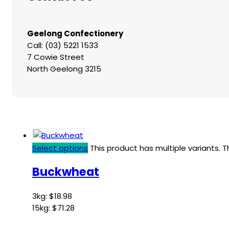
Geelong Confectionery
Call: (03) 5221 1533
7 Cowie Street
North Geelong 3215
Select options
This product has multiple variants.
Buckwheat
3kg:
$
18.98
15kg:
$
71.28