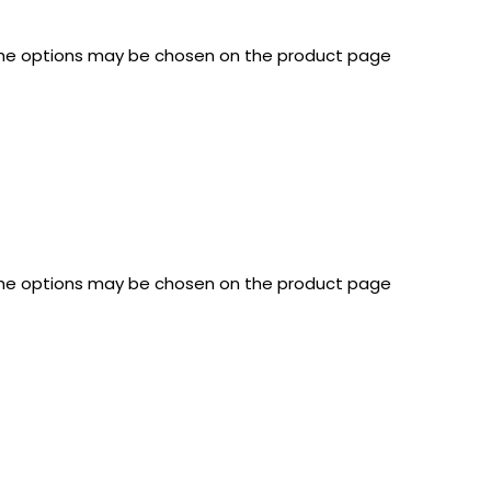
 The options may be chosen on the product page
 The options may be chosen on the product page