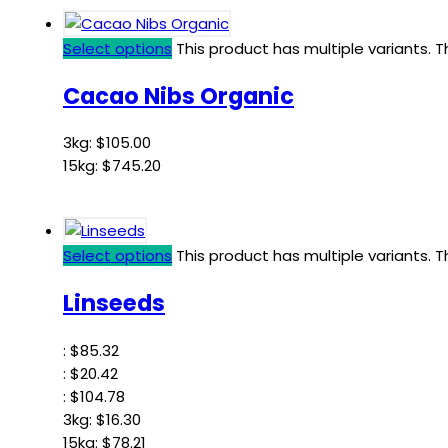
Select options
This product has multiple variants.
Cacao Nibs Organic
3kg:
$
105.00
15kg:
$
745.20
Select options
This product has multiple variants.
Linseeds
:
$
85.32
:
$
20.42
:
$
104.78
3kg:
$
16.30
15kg:
$
78.21