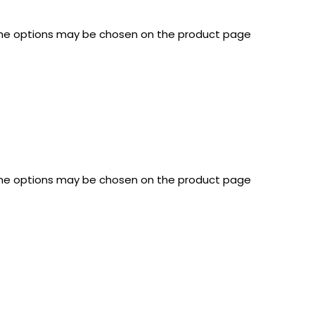
 The options may be chosen on the product page
 The options may be chosen on the product page