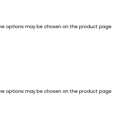
 The options may be chosen on the product page
 The options may be chosen on the product page