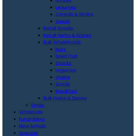
Snacks
Legumes
Cereals & Grains
Seeds
Retail Snacks
Retail Herbs & Spices
Bulk Wholefoods
Nuts
Dried Fruit
Snacks
Legumes
Grains
Seeds
Breakfast
Bulk Herbs & Spices
Drinks
Wholesale
Fundraising
New Arrivals
Specials