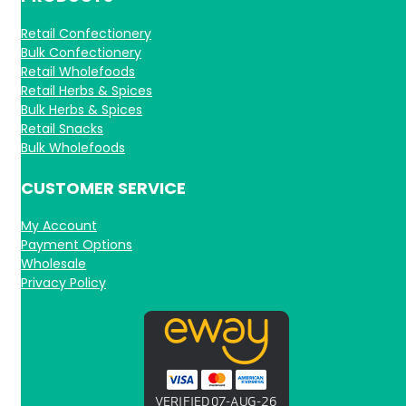
Retail Confectionery
Bulk Confectionery
Retail Wholefoods
Retail Herbs & Spices
Bulk Herbs & Spices
Retail Snacks
Bulk Wholefoods
CUSTOMER SERVICE
My Account
Payment Options
Wholesale
Privacy Policy