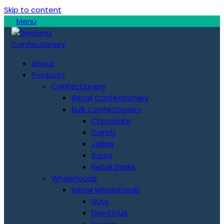
Skip to content
Menu
About
Products
Confectionery
Retail Confectionery
Bulk Confectionery
Chocolate
Candy
Jellies
Sours
Retail Drinks
Wholefoods
Retail Wholefoods
Nuts
Dried Fruit