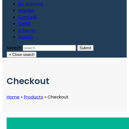
My Account
Wishlist
Contact
Cart
0
0 Items
-
Search
Search
Submit
×
Close search
Checkout
Home
»
Products
»
Checkout