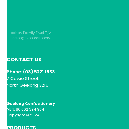
Lechav Family Trust T/A
Geelong Confectionery
CONTACT US
Phone: (03) 5221 1533
7 Cowie Street
North Geelong 3215
Geelong Confectionery
ABN: 80 662 394 964
Copyright © 2024
PRODUCTS