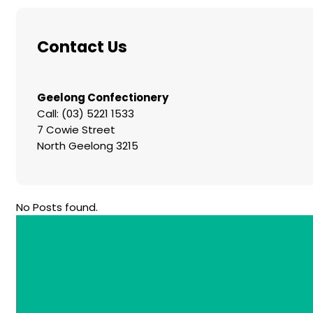
Contact Us
Geelong Confectionery
Call: (03) 5221 1533
7 Cowie Street
North Geelong 3215
No Posts found.