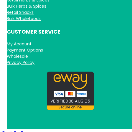
Bulk Herbs & Spices
Retail Snacks
Bulk Wholefoods
CUSTOMER SERVICE
My Account
Payment Options
Wholesale
Privacy Policy