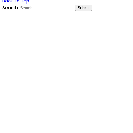
Back To Top
Search
Submit