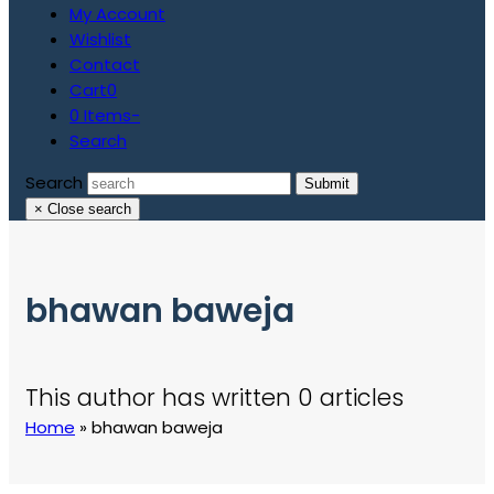
My Account
Wishlist
Contact
Cart
0
0 Items
-
Search
Search
Submit
×
Close search
bhawan baweja
This author has written 0 articles
Home
»
bhawan baweja