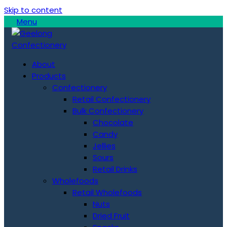
Skip to content
Menu
About
Products
Confectionery
Retail Confectionery
Bulk Confectionery
Chocolate
Candy
Jellies
Sours
Retail Drinks
Wholefoods
Retail Wholefoods
Nuts
Dried Fruit