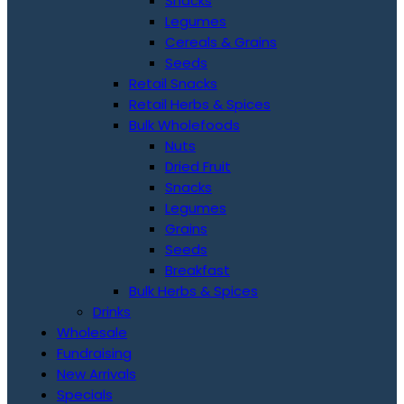
Snacks
Legumes
Cereals & Grains
Seeds
Retail Snacks
Retail Herbs & Spices
Bulk Wholefoods
Nuts
Dried Fruit
Snacks
Legumes
Grains
Seeds
Breakfast
Bulk Herbs & Spices
Drinks
Wholesale
Fundraising
New Arrivals
Specials