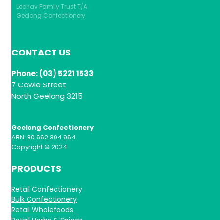
Lechav Family Trust T/A
Geelong Confectionery
CONTACT US
Phone: (03) 5221 1533
7 Cowie Street
North Geelong 3215
Geelong Confectionery
ABN: 80 662 394 964
Copyright © 2024
PRODUCTS
Retail Confectionery
Bulk Confectionery
Retail Wholefoods
Retail Herbs & Spices