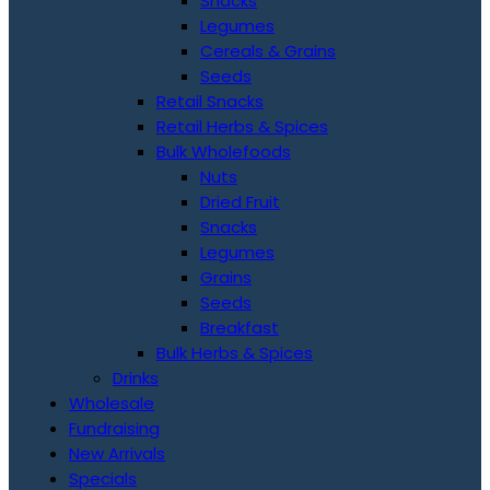
Snacks
Legumes
Cereals & Grains
Seeds
Retail Snacks
Retail Herbs & Spices
Bulk Wholefoods
Nuts
Dried Fruit
Snacks
Legumes
Grains
Seeds
Breakfast
Bulk Herbs & Spices
Drinks
Wholesale
Fundraising
New Arrivals
Specials