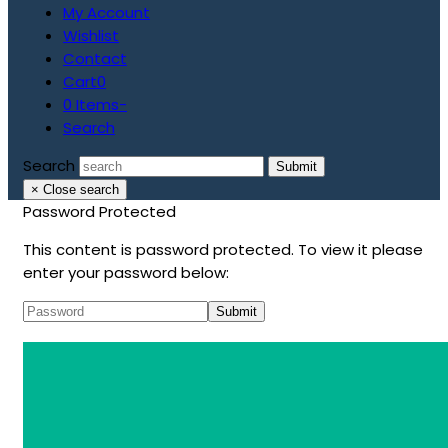
My Account
Wishlist
Contact
Cart
0
0 Items
-
Search
Search
Submit
×
Close search
Password Protected
This content is password protected. To view it please
enter your password below: