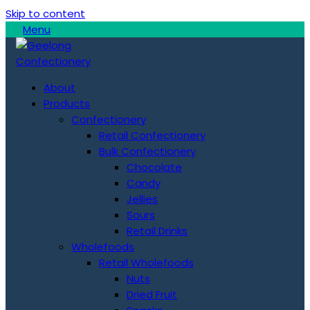
Skip to content
Menu
About
Products
Confectionery
Retail Confectionery
Bulk Confectionery
Chocolate
Candy
Jellies
Sours
Retail Drinks
Wholefoods
Retail Wholefoods
Nuts
Dried Fruit