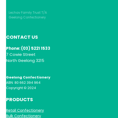
Lechav Family Trust T/A
Geelong Confectionery
CONTACT US
Phone: (03) 5221 1533
7 Cowie Street
North Geelong 3215
Geelong Confectionery
ABN: 80 662 394 964
Copyright © 2024
PRODUCTS
Retail Confectionery
Bulk Confectionery