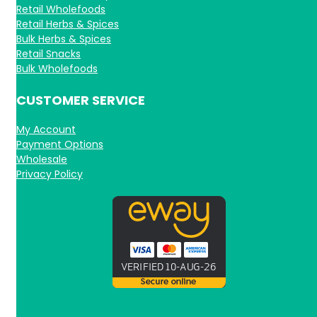
Retail Wholefoods
Retail Herbs & Spices
Bulk Herbs & Spices
Retail Snacks
Bulk Wholefoods
CUSTOMER SERVICE
My Account
Payment Options
Wholesale
Privacy Policy